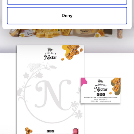
may combine it with other information that you’ve
provided to them or that they’ve collected from your use
Deny
of their services.