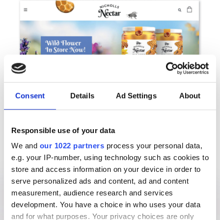
Consent
Details
Ad Settings
About
Responsible use of your data
We and
our 1022 partners
process your personal data,
e.g. your IP-number, using technology such as cookies to
store and access information on your device in order to
serve personalized ads and content, ad and content
measurement, audience research and services
development. You have a choice in who uses your data
and for what purposes. Your privacy choices are only