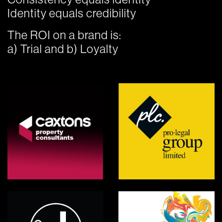
Identity equals credibility
The ROI on a brand is:
a) Trial and b) Loyalty
Caxtons
PLC