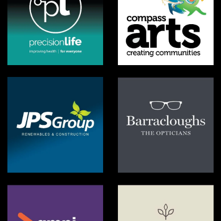
PrecisionLife
Compass Arta VBI
JPS Group
Barracloughs