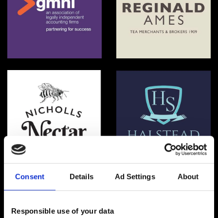
GMNI
Reginald Ames
NICHOLLS NECTAR
Halstead School
Consent
Details
Ad Settings
About
Responsible use of your data