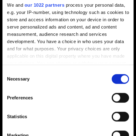
We and
our 1022 partners
process your personal data,
e.g. your IP-number, using technology such as cookies to
store and access information on your device in order to
serve personalized ads and content, ad and content
measurement, audience research and services
MODUS VIVENDI
ROUTEWORKS
development. You have a choice in who uses your data
and for what purposes. Your privacy choices are only
applicable on this digital property where you have made
your choices. You can change or withdraw your consent
any time from the Cookie Declaration or by clicking on
Consent
the Privacy trigger icon.
Necessary
Selection
If you allow, we would also like to:
Preferences
Collect information about your geographical
Ozo Innovations
Insight6
location which can be accurate to within several
meters
Statistics
Identify your device by actively scanning it for
specific characteristics (fingerprinting)
Marketing