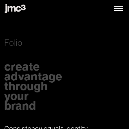
Folio
create
advantage
through
your
brand
Consistency equals identity