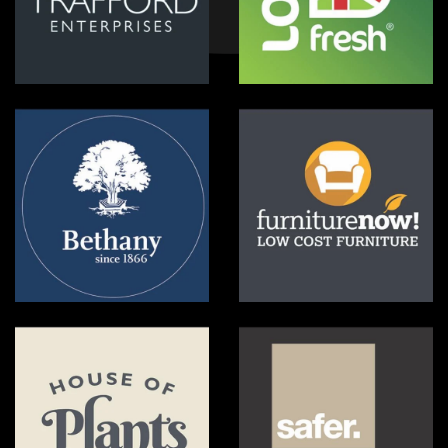
Trafford Enterprises
Love Fresh
Bethany
Furniture Now