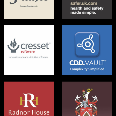
House of Plants
Safer UK
Cresset Software
CDD Vault