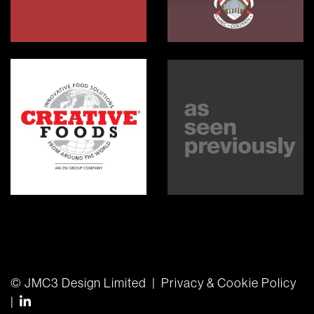
Radnor House
Orley Farm
Creative Foods
As Seen Previously
© JMC3 Design Limited
|
Privacy & Cookie Policy
find us on linkedin-in
|